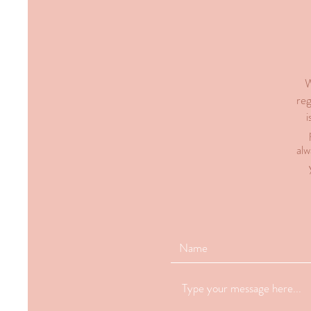
W
reg
i
alw