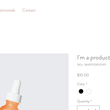
stimonials
Contact
I'm a produc
SKU: 364115376135191
Price
$10.00
Color
*
Quantity
*