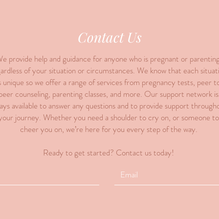
Contact Us
e provide help and guidance for anyone who is pregnant or parenting
ardless of your situation or circumstances. We know that each situat
s unique so we offer a range of services from pregnancy tests, peer t
peer counseling, parenting classes, and more. Our support network is
ays available to answer any questions and to provide support through
your journey. Whether you need a shoulder to cry on, or someone to
cheer you on, we’re here for you every step of the way.
Ready to get started? Contact us today!