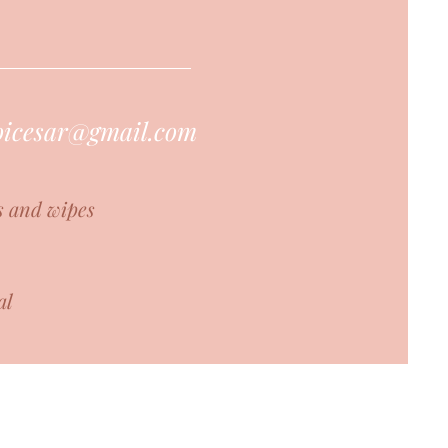
hoicesar@gmail.com
s and wipes
al