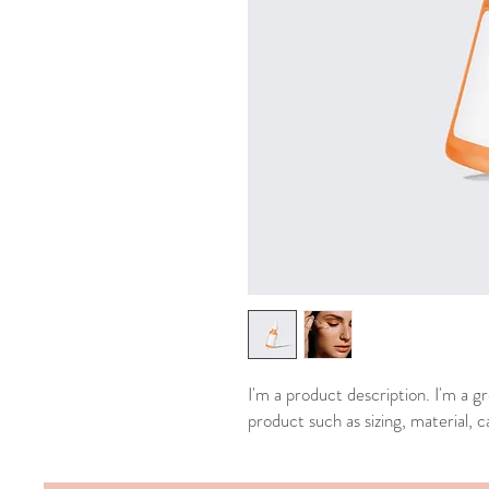
I'm a product description. I'm a g
product such as sizing, material, c