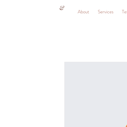
&
About
Services
Te