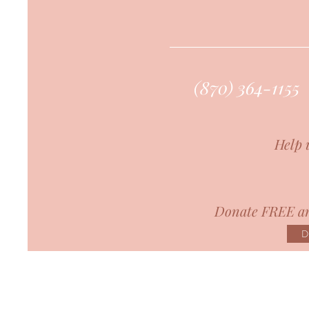
(870) 364-1155
Help 
Donate FREE an
D