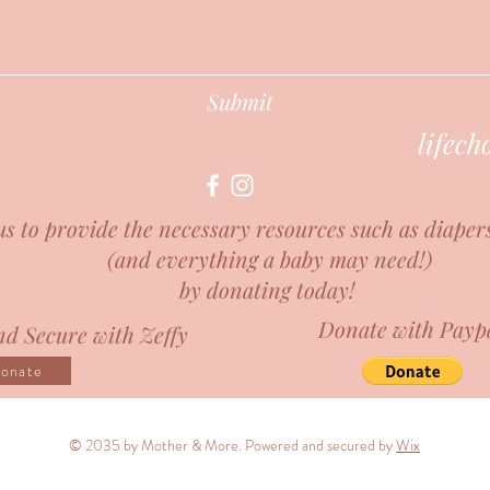
Submit
lifec
us to provide the necessary resources such as diaper
(and everything a baby may need!)
by donating today!
Donate with Payp
d Secure with Zeffy
onate
© 2035 by Mother & More. Powered and secured by
Wix