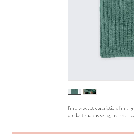
I'm a product description. I'm a g
product such as sizing, material, c