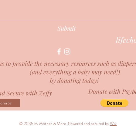
Submit
lifec
us to provide the necessary resources such as diaper
(and everything a baby may need!)
by donating today!
Donate with Payp
d Secure with Zeffy
onate
© 2035 by Mother & More. Powered and secured by
Wix