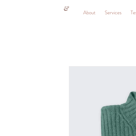
&
About
Services
Te