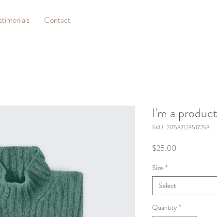
stimonials
Contact
I'm a produc
SKU: 217537123517253
Price
$25.00
Size
*
Select
Quantity
*