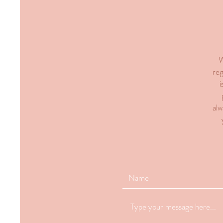
W
reg
i
alw