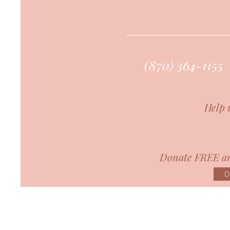
(870) 364-1155
Help 
Donate FREE an
D