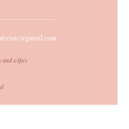
hoicesar@gmail.com
s and wipes
al