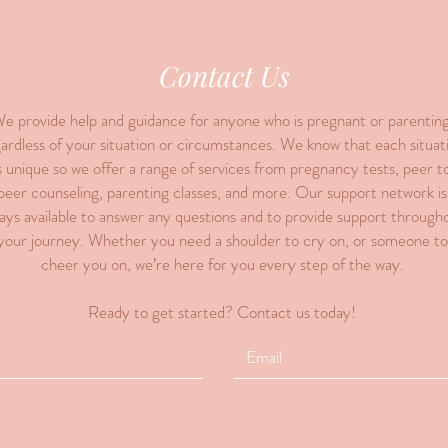
Contact Us
e provide help and guidance for anyone who is pregnant or parenting
ardless of your situation or circumstances. We know that each situat
s unique so we offer a range of services from pregnancy tests, peer t
peer counseling, parenting classes, and more. Our support network is
ays available to answer any questions and to provide support through
your journey. Whether you need a shoulder to cry on, or someone to
cheer you on, we’re here for you every step of the way.
Ready to get started? Contact us today!